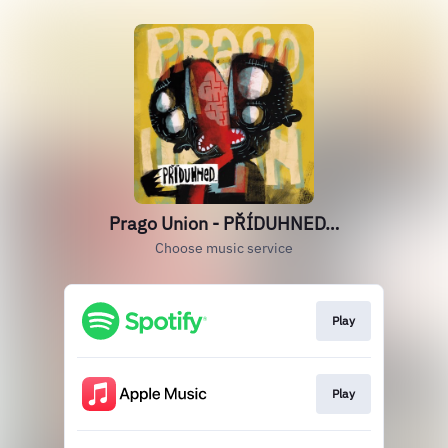
Prago Union - PŘÍDUHNED…
Choose music service
Play
Play