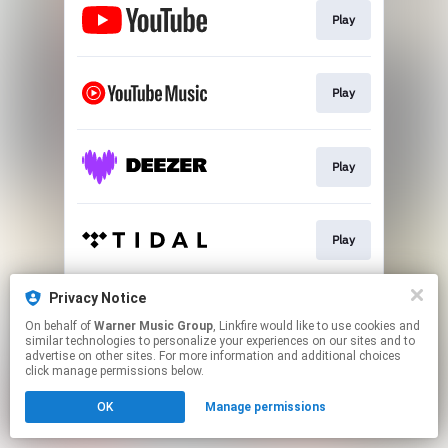
Play
Play
Play
Play
Privacy Notice
Play
On behalf of
Warner Music Group
, Linkfire would like to use cookies and
similar technologies to personalize your experiences on our sites and to
advertise on other sites. For more information and additional choices
This page may contain affiliate links.
click manage permissions below.
By using this service, you agree to the use of cookies.
OK
Manage permissions
Click here
to manage your permissions.